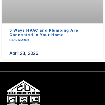
5 Ways HVAC and Plumbing Are
Connected in Your Home
READ MORE »
April 28, 2026