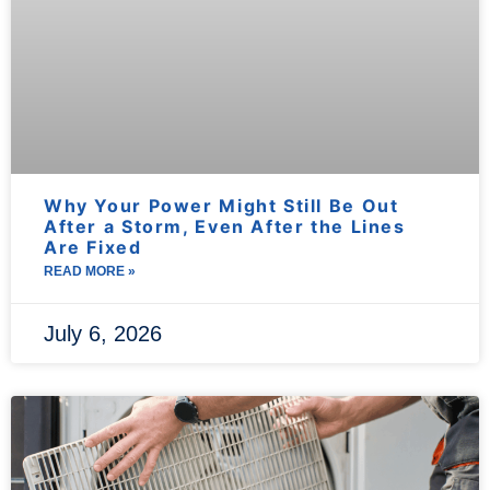
Why Your Power Might Still Be Out
After a Storm, Even After the Lines
Are Fixed
READ MORE »
July 6, 2026