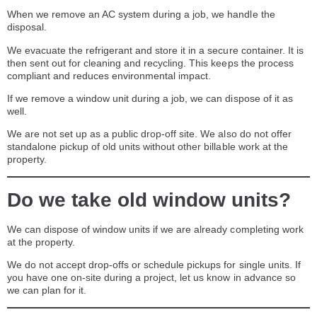
When we remove an AC system during a job, we handle the
disposal.
We evacuate the refrigerant and store it in a secure container. It is
then sent out for cleaning and recycling. This keeps the process
compliant and reduces environmental impact.
If we remove a window unit during a job, we can dispose of it as
well.
We are not set up as a public drop-off site. We also do not offer
standalone pickup of old units without other billable work at the
property.
Do we take old window units?
We can dispose of window units if we are already completing work
at the property.
We do not accept drop-offs or schedule pickups for single units. If
you have one on-site during a project, let us know in advance so
we can plan for it.