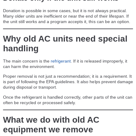
Donation is possible in some cases, but it is not always practical.
Many older units are inefficient or near the end of their lifespan. If
the unit still works and a program accepts it, this can be an option.
Why old AC units need special
handling
The main concern is the
refrigerant
. If it is released improperly, it
can harm the environment.
Proper removal is not just a recommendation; it is a requirement. It
is part of following the EPA guidelines. It also helps prevent damage
during disposal or transport.
Once the refrigerant is handled correctly, other parts of the unit can
often be recycled or processed safely.
What we do with old AC
equipment we remove