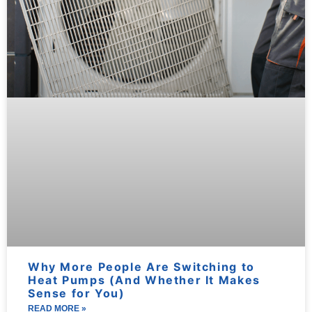
Why More People Are Switching to
Heat Pumps (And Whether It Makes
Sense for You)
READ MORE »