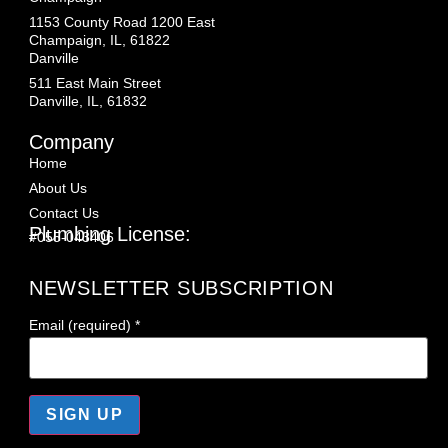
1153 County Road 1200 East
Champaign, IL, 61822
Danville
511 East Main Street
Danville, IL, 61832
Company
Home
About Us
Contact Us
Plumbing License:
#055-043406
NEWSLETTER SUBSCRIPTION
Email (required)
*