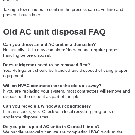
Taking a few minutes to confirm the process can save time and
prevent issues later.
Old AC unit disposal FAQ
Can you throw an old AC unit in a dumpster?
Not usually. Units may contain refrigerant and require proper
handling before disposal.
Does refrigerant need to be removed first?
Yes. Refrigerant should be handled and disposed of using proper
equipment.
Will an HVAC contractor take the old unit away?
If you are replacing your system, most contractors will remove and
dispose of the old unit as part of the job.
Can you recycle a window air conditioner?
In many cases, yes. Check with local recycling programs or
appliance disposal sites.
Do you pick up old AC units in Central Illinois?
We handle removal when we are completing HVAC work at the