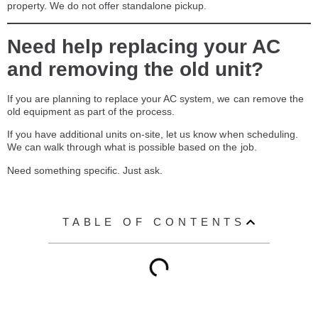
property. We do not offer standalone pickup.
Need help replacing your AC
and removing the old unit?
If you are planning to replace your AC system, we can remove the
old equipment as part of the process.
If you have additional units on-site, let us know when scheduling.
We can walk through what is possible based on the job.
Need something specific. Just ask.
TABLE OF CONTENTS