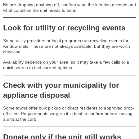
Before dropping anything off, confirm what the location accepts and
what condition the unit needs to be in.
Look for utility or recycling events
Some utility providers or local programs run recycling events for
window units. These are not always available, but they are worth
checking.
Availability depends on your area, so it may take a few calls or a
quick search to find current options.
Check with your municipality for
appliance disposal
Some towns offer bulk pickup or direct residents to approved drop-
off sites. Requirements vary, so it is best to confirm before leaving
a unit at the curb.
Donate only if the unit still works