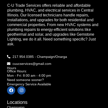
C-U Trade Services offers reliable and affordable
plumbing, HVAC, and electrical services in Central
Illinois. Our licensed technicians handle repairs,
installations, and upgrades for both residential and
commercial properties. From new HVAC systems and
plumbing repairs to energy-efficient solutions like
geothermal and solar, and upgrades like Gemstone
Lighting, we do it all. Need something specific? Just
ask.
217.954.0385 - Champaign/Onarga
cuucservices@gmail.com
Hours
Office Hours:
Mon - Fri: 8:00 am - 4:00 pm
Need someone sooner?
Emergency Service Available
Locations
Champaign