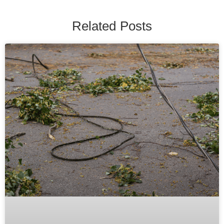
Related Posts