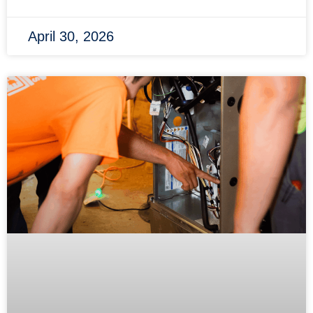
April 30, 2026