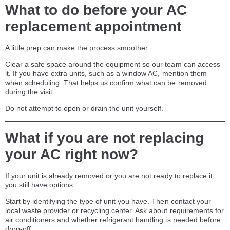
What to do before your AC
replacement appointment
A little prep can make the process smoother.
Clear a safe space around the equipment so our team can access
it. If you have extra units, such as a window AC, mention them
when scheduling. That helps us confirm what can be removed
during the visit.
Do not attempt to open or drain the unit yourself.
What if you are not replacing
your AC right now?
If your unit is already removed or you are not ready to replace it,
you still have options.
Start by identifying the type of unit you have. Then contact your
local waste provider or recycling center. Ask about requirements for
air conditioners and whether refrigerant handling is needed before
drop-off.