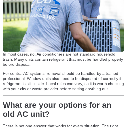
In most cases, no. Air conditioners are not standard household
trash. Many units contain refrigerant that must be handled properly
before disposal.
For central AC systems, removal should be handled by a trained
professional. Window units also need to be disposed of correctly if
refrigerant is still inside. Local rules can vary, so it is worth checking
with your city or waste provider before setting anything out.
What are your options for an
old AC unit?
There is not one answer that works for every situation. The right