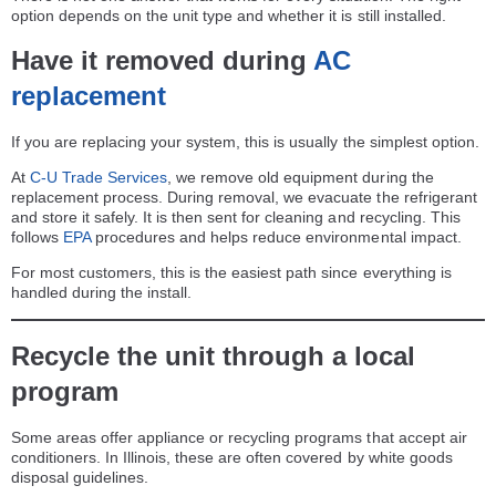
option depends on the unit type and whether it is still installed.
Have it removed during
AC
replacement
If you are replacing your system, this is usually the simplest option.
At
C-U Trade Services
, we remove old equipment during the
replacement process. During removal, we evacuate the refrigerant
and store it safely. It is then sent for cleaning and recycling. This
follows
EPA
procedures and helps reduce environmental impact.
For most customers, this is the easiest path since everything is
handled during the install.
Recycle the unit through a local
program
Some areas offer appliance or recycling programs that accept air
conditioners. In Illinois, these are often covered by white goods
disposal guidelines.