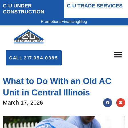
C-U UNDER
C-U TRADE SERVICES
CONSTRUCTION
Promotions
Financing
Blog
CALL 217.954.0385
What to Do With an Old AC
Unit in Central Illinois
March 17, 2026