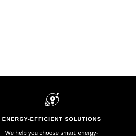
After the job is done, we’ll test
und
everything, walk you through
ns,
the setup, and make sure
ce
you’re comfortable with how it
ward,
works.
dule.
ENERGY-EFFICIENT SOLUTIONS
We help you choose smart, energy-