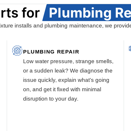
rts for
Plumbing Re
ixture installs and plumbing maintenance, we provide
PLUMBING REPAIR
Low water pressure, strange smells,
or a sudden leak? We diagnose the
issue quickly, explain what’s going
on, and get it fixed with minimal
disruption to your day.