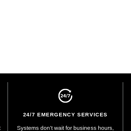
 and Explain
Sign Off and Start
icensed technician will
We’ll explain what we fo
 on time, inspect your
and provide clear solutio
, and explain their
options, and pricing. On
gs and your options. No
you’re ready to move for
re, no guesswork.
we’ll get you on the sche
24/7 EMERGENCY SERVICES
t
Systems don’t wait for business hours,