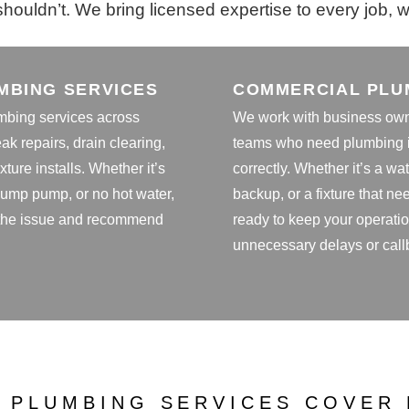
houldn’t. We bring licensed expertise to every job, whe
MBING SERVICES
COMMERCIAL PLU
mbing services across
We work with business owne
eak repairs, drain clearing,
teams who need plumbing i
xture installs. Whether it’s
correctly. Whether it’s a wa
 sump pump, or no hot water,
backup, or a fixture that n
 the issue and recommend
ready to keep your operati
unnecessary delays or call
 PLUMBING SERVICES COVER 