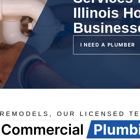
Illinois 
Business
I NEED A PLUMBER
REMODELS, OUR LICENSED TE
d Commercial
Plumb