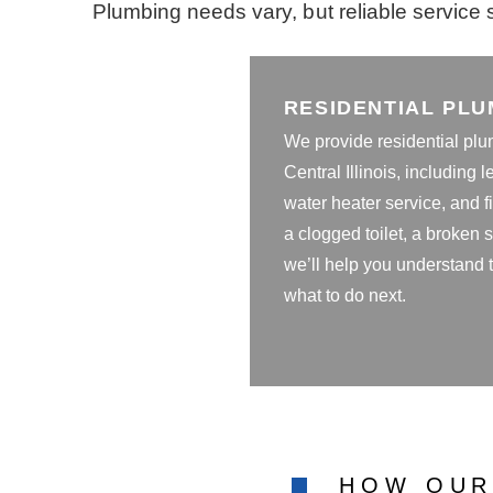
Plumbing needs vary, but reliable service s
RESIDENTIAL PLU
We provide residential plu
Central Illinois, including l
water heater service, and fi
a clogged toilet, a broken
we’ll help you understand
what to do next.
HOW OUR