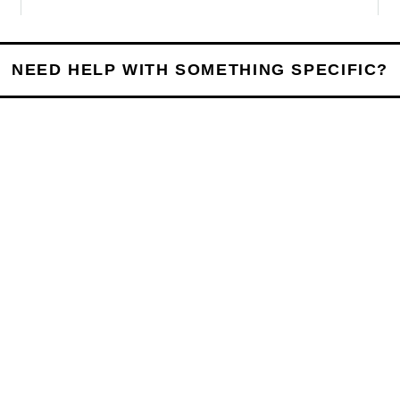
NEED HELP WITH SOMETHING SPECIFIC?
UESSWORK
e Process Works
h, we keep things straightforward. You’ll always know
e answers.
03