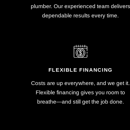
plumber. Our experienced team deliver
dependable results every time.
FLEXIBLE FINANCING
Costs are up everywhere, and we get it.
Flexible financing gives you room to
breathe—and still get the job done.