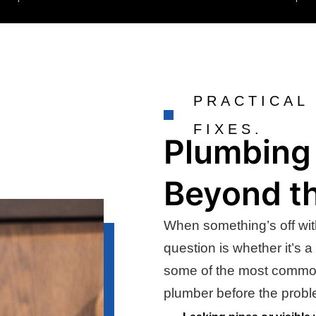
PRACTICAL
FIXES.
Plumbing 
Beyond th
When something’s off wit
question is whether it’s a
some of the most common s
plumber before the prob