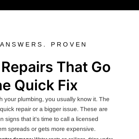
 ANSWERS. PROVEN
Repairs That Go
e Quick Fix
h your plumbing, you usually know it. The
 quick repair or a bigger issue. These are
igns that it’s time to call a licensed
lem spreads or gets more expensive.