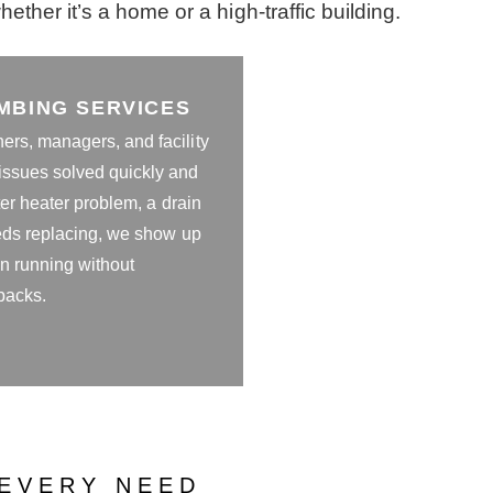
ther it’s a home or a high-traffic building.
MBING SERVICES
rs, managers, and facility
ssues solved quickly and
ter heater problem, a drain
eeds replacing, we show up
on running without
backs.
EVERY NEED​