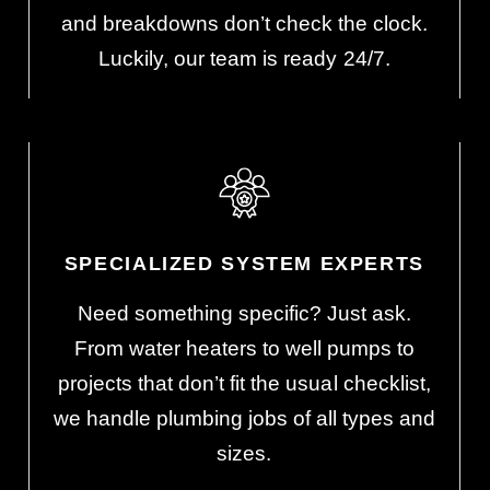
s
and breakdowns don’t check the clock.
Luckily, our team is ready 24/7.
SPECIALIZED SYSTEM EXPERTS
Need something specific? Just ask.
From water heaters to well pumps to
projects that don’t fit the usual checklist,
we handle plumbing jobs of all types and
sizes.