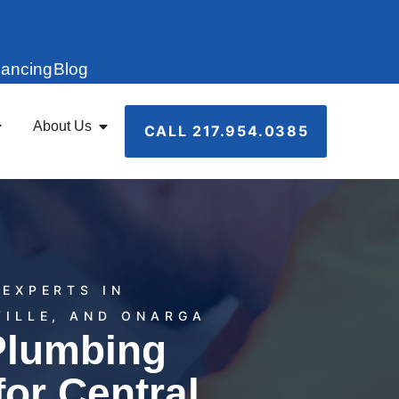
nancing
Blog
About Us
CALL 217.954.0385
EXPERTS IN
VILLE, AND ONARGA
Plumbing
for Central