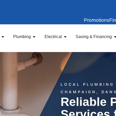
Promotions
Fi
Plumbing
Electrical
Saving & Financing
LOCAL PLUMBING 
CHAMPAIGN, DAN
Reliable 
Services 