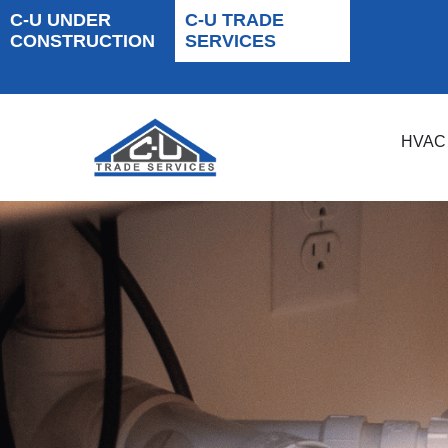
C-U UNDER
C-U TRADE
CONSTRUCTION
SERVICES
HVAC