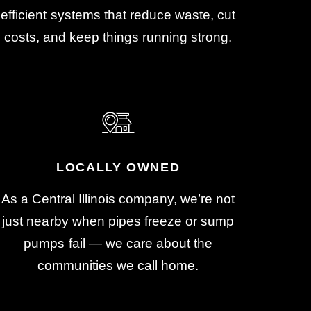
efficient systems that reduce waste, cut
costs, and keep things running strong.
LOCALLY OWNED
As a Central Illinois company, we’re not
just nearby when pipes freeze or sump
pumps fail — we care about the
communities we call home.