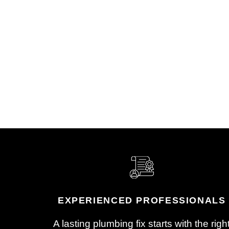
Reach Out to Get Started
Check
Give us a call or email to
Your l
schedule your appointment. A
arrive
real person from our team will
system
help get you on the calendar.
findin
pressu
EXPERIENCED PROFESSIONALS
A lasting plumbing fix starts with the righ