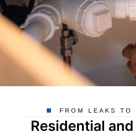
FROM LEAKS TO 
Residential an