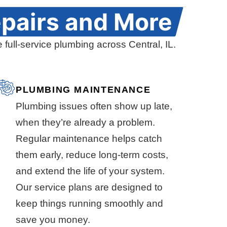
pairs and More
 full-service plumbing across Central, IL.
PLUMBING MAINTENANCE
Plumbing issues often show up late,
when they’re already a problem.
Regular maintenance helps catch
them early, reduce long-term costs,
and extend the life of your system.
Our service plans are designed to
keep things running smoothly and
save you money.