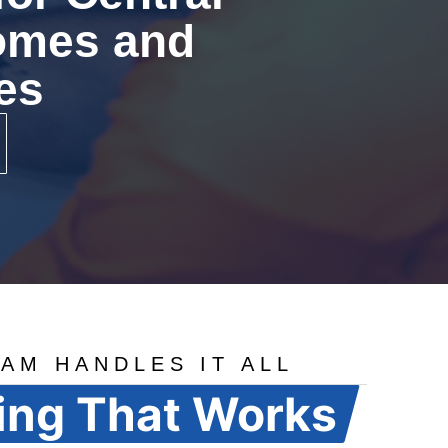
Homes and
es
AM HANDLES IT ALL
ing That Works