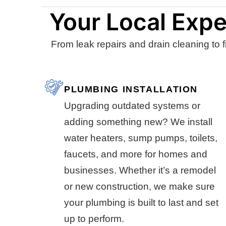
Your Local Expe
From leak repairs and drain cleaning to f
PLUMBING INSTALLATION
Upgrading outdated systems or
adding something new? We install
water heaters, sump pumps, toilets,
faucets, and more for homes and
businesses. Whether it’s a remodel
or new construction, we make sure
your plumbing is built to last and set
up to perform.