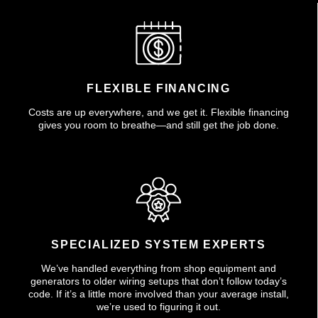
FLEXIBLE FINANCING
Costs are up everywhere, and we get it. Flexible financing
gives you room to breathe—and still get the job done.
SPECIALIZED SYSTEM EXPERTS
We’ve handled everything from shop equipment and
generators to older wiring setups that don’t follow today’s
code. If it’s a little more involved than your average install,
we’re used to figuring it out.