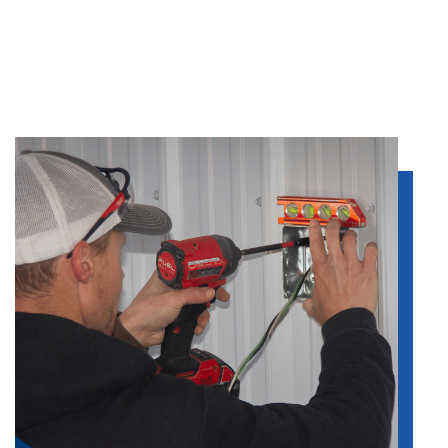
it’ll take.