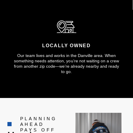
LOCALLY OWNED
Our team lives and works in the Danville area. When
something needs attention, you’re not waiting on a crew
from another zip code—we’re already nearby and ready
to go.
PLANNING
AHEAD
PAYS OFF