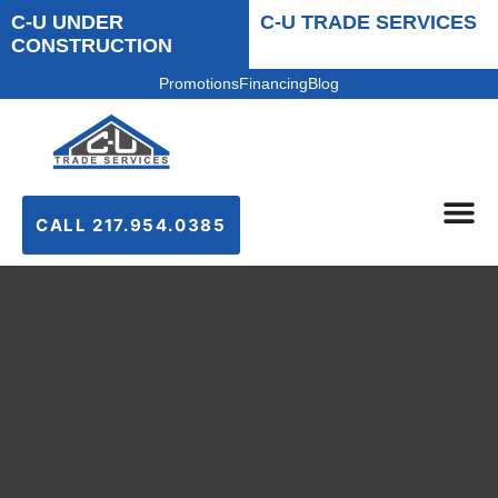
C-U UNDER
C-U TRADE SERVICES
CONSTRUCTION
Promotions
Financing
Blog
CALL 217.954.0385