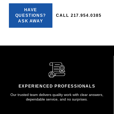
HAVE
QUESTIONS?
CALL 217.954.0385
ASK AWAY
EXPERIENCED PROFESSIONALS
Our trusted team delivers quality work with clear answers,
dependable service, and no surprises.