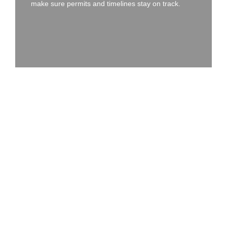
make sure permits and timelines stay on track.
WE KEEP THINGS CLEAR,
EFFICIENT, AND LOW-
STRESS
Getting Started on an Install
or Upgrade?
Whether you know exactly what you need or just have a rough
idea, we’ll help you map it out. Here’s what the process usually
looks like:
01