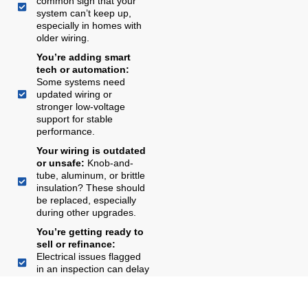
common sign that your
system can’t keep up,
especially in homes with
older wiring.
You’re adding smart
tech or automation:
Some systems need
updated wiring or
stronger low-voltage
support for stable
performance.
Your wiring is outdated
or unsafe:
Knob-and-
tube, aluminum, or brittle
insulation? These should
be replaced, especially
during other upgrades.
You’re getting ready to
sell or refinance:
Electrical issues flagged
in an inspection can delay
closing or lower your
appraised value.