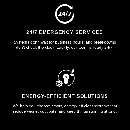
24/7 EMERGENCY SERVICES
Systems don’t wait for business hours, and breakdowns
don’t check the clock. Luckily, our team is ready 24/7.
ENERGY-EFFICIENT SOLUTIONS
We help you choose smart, energy-efficient systems that
reduce waste, cut costs, and keep things running strong.