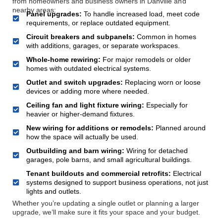
from homeowners and business owners in Danville and
nearby areas:
Panel upgrades:
To handle increased load, meet code
requirements, or replace outdated equipment.
Circuit breakers and subpanels:
Common in homes
with additions, garages, or separate workspaces.
Whole-home rewiring:
For major remodels or older
homes with outdated electrical systems.
Outlet and switch upgrades:
Replacing worn or loose
devices or adding more where needed.
Ceiling fan and light fixture wiring:
Especially for
heavier or higher-demand fixtures.
New wiring for additions or remodels:
Planned around
how the space will actually be used.
Outbuilding and barn wiring:
Wiring for detached
garages, pole barns, and small agricultural buildings.
Tenant buildouts and commercial retrofits:
Electrical
systems designed to support business operations, not just
lights and outlets.
Whether you’re updating a single outlet or planning a larger
upgrade, we’ll make sure it fits your space and your budget.