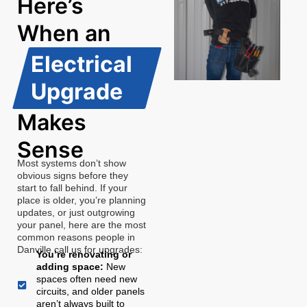
Here’s
When an
Electrical
Upgrade
Makes
Sense
Most systems don’t show
obvious signs before they
start to fall behind. If your
place is older, you’re planning
updates, or just outgrowing
your panel, here are the most
common reasons people in
Danville call us for upgrades:
You’re renovating or
adding space:
New
spaces often need new
circuits, and older panels
aren’t always built to