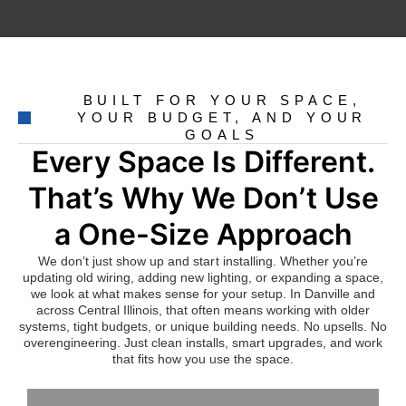
BUILT FOR YOUR SPACE,
YOUR BUDGET, AND YOUR
GOALS
Every Space Is Different.
That’s Why We Don’t Use
a One-Size Approach
We don’t just show up and start installing. Whether you’re
updating old wiring, adding new lighting, or expanding a space,
we look at what makes sense for your setup. In Danville and
across Central Illinois, that often means working with older
systems, tight budgets, or unique building needs. No upsells. No
overengineering. Just clean installs, smart upgrades, and work
that fits how you use the space.