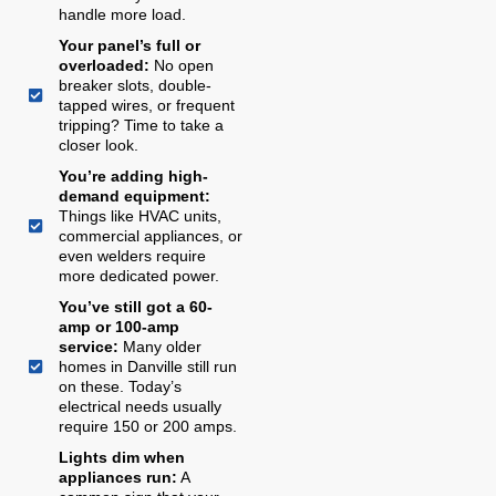
handle more load.
Your panel’s full or
overloaded:
No open
breaker slots, double-
tapped wires, or frequent
tripping? Time to take a
closer look.
You’re adding high-
demand equipment:
Things like HVAC units,
commercial appliances, or
even welders require
more dedicated power.
You’ve still got a 60-
amp or 100-amp
service:
Many older
homes in Danville still run
on these. Today’s
electrical needs usually
require 150 or 200 amps.
Lights dim when
appliances run:
A