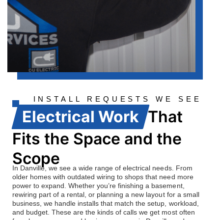
INSTALL REQUESTS WE SEE
OFTEN
Electrical Work
That
Fits the Space and the
Scope
In Danville, we see a wide range of electrical needs. From
older homes with outdated wiring to shops that need more
power to expand. Whether you’re finishing a basement,
rewiring part of a rental, or planning a new layout for a small
business, we handle installs that match the setup, workload,
and budget. These are the kinds of calls we get most often