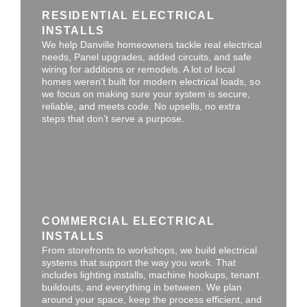
RESIDENTIAL ELECTRICAL
INSTALLS
We help Danville homeowners tackle real electrical
needs, Panel upgrades, added circuits, and safe
wiring for additions or remodels. A lot of local
homes weren’t built for modern electrical loads, so
we focus on making sure your system is secure,
reliable, and meets code. No upsells, no extra
steps that don’t serve a purpose.
COMMERCIAL ELECTRICAL
INSTALLS
From storefronts to workshops, we build electrical
systems that support the way you work. That
includes lighting installs, machine hookups, tenant
buildouts, and everything in between. We plan
around your space, keep the process efficient, and