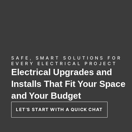
SAFE, SMART SOLUTIONS FOR
EVERY ELECTRICAL PROJECT
Electrical Upgrades and
Installs That Fit Your Space
and Your Budget
LET’S START WITH A QUICK CHAT