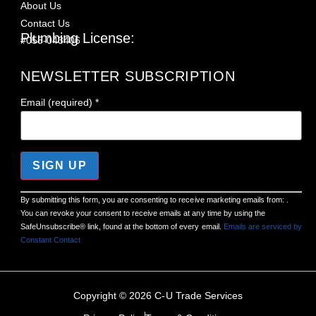
About Us
Contact Us
Plumbing License:
#055-043406
NEWSLETTER SUBSCRIPTION
Email (required)
*
Constant
By submitting this form, you are consenting to receive marketing emails from: .
Contact
You can revoke your consent to receive emails at any time by using the
Use.
Please
SafeUnsubscribe® link, found at the bottom of every email.
Emails are serviced by
leave
Constant Contact
this field
blank.
Copyright © 2026 C-U Trade Services