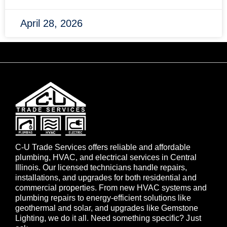
April 28, 2026
C-U Trade Services offers reliable and affordable
plumbing, HVAC, and electrical services in Central
Illinois. Our licensed technicians handle repairs,
installations, and upgrades for both residential and
commercial properties. From new HVAC systems and
plumbing repairs to energy-efficient solutions like
geothermal and solar, and upgrades like Gemstone
Lighting, we do it all. Need something specific? Just