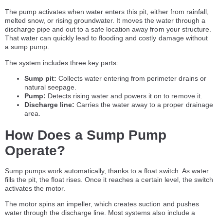
The pump activates when water enters this pit, either from rainfall,
melted snow, or rising groundwater. It moves the water through a
discharge pipe and out to a safe location away from your structure.
That water can quickly lead to flooding and costly damage without
a sump pump.
The system includes three key parts:
Sump pit:
Collects water entering from perimeter drains or
natural seepage.
Pump:
Detects rising water and powers it on to remove it.
Discharge line:
Carries the water away to a proper drainage
area.
How Does a Sump Pump
Operate?
Sump pumps work automatically, thanks to a float switch. As water
fills the pit, the float rises. Once it reaches a certain level, the switch
activates the motor.
The motor spins an impeller, which creates suction and pushes
water through the discharge line. Most systems also include a