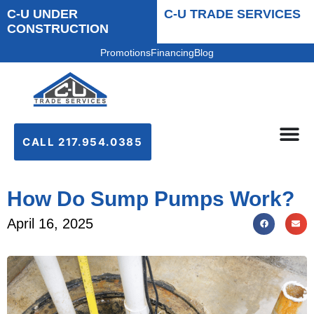
C-U UNDER
C-U TRADE SERVICES
CONSTRUCTION
Promotions
Financing
Blog
CALL 217.954.0385
How Do Sump Pumps Work?
April 16, 2025