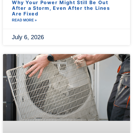
Why Your Power Might Still Be Out
After a Storm, Even After the Lines
Are Fixed
READ MORE »
July 6, 2026