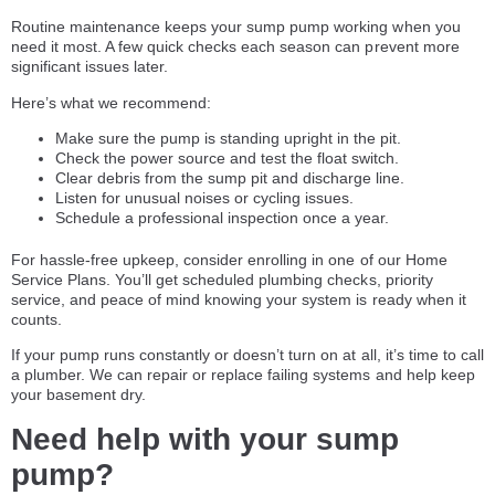
Routine maintenance keeps your sump pump working when you
need it most. A few quick checks each season can prevent more
significant issues later.
Here’s what we recommend:
Make sure the pump is standing upright in the pit.
Check the power source and test the float switch.
Clear debris from the sump pit and discharge line.
Listen for unusual noises or cycling issues.
Schedule a professional inspection once a year.
For hassle-free upkeep, consider enrolling in one of our Home
Service Plans. You’ll get scheduled plumbing checks, priority
service, and peace of mind knowing your system is ready when it
counts.
If your pump runs constantly or doesn’t turn on at all, it’s time to call
a plumber. We can repair or replace failing systems and help keep
your basement dry.
Need help with your sump
pump?