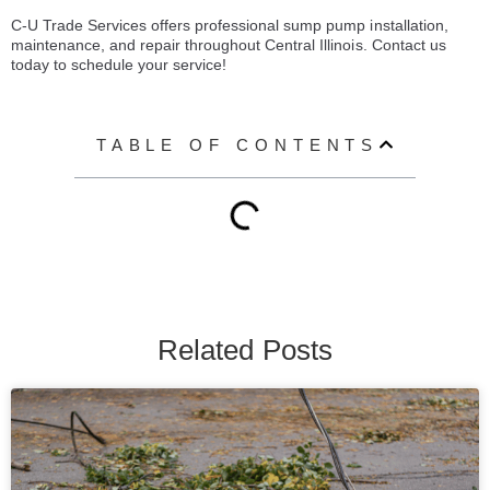
C-U Trade Services offers professional sump pump installation,
maintenance, and repair throughout Central Illinois. Contact us
today to schedule your service!
TABLE OF CONTENTS
Related Posts