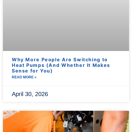
Why More People Are Switching to
Heat Pumps (And Whether It Makes
Sense for You)
READ MORE »
April 30, 2026