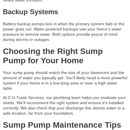
Backup Systems
Battery backup pumps kick in when the primary system fails or the
power goes out. Water-powered backups use your home’s water
pressure to remove water. Both options provide peace of mind
during storms or outages.
Choosing the Right Sump
Pump for Your Home
Your sump pump should match the size of your basement and the
amount of water you typically get. You’ll likely need a more powerful
system if your home is in a low-lying area or near a high water
table.
At C-U Trade Services, our plumbing team helps you evaluate your
needs. We’ll recommend the right system and ensure it’s installed
correctly. We also check that your discharge line directs water to a
safe location, far from your foundation.
Sump Pump Maintenance Tips