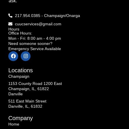
ask.
217.954.0385 - Champaign/Onarga
cuucservices@gmail.com
Hours
Office Hours:
Mon - Fri: 8:00 am - 4:00 pm
Need someone sooner?
Emergency Service Available
Locations
Champaign
1153 County Road 1200 East
Champaign, IL, 61822
Danville
511 East Main Street
Danville, IL, 61832
Company
Home