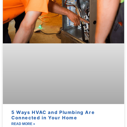
5 Ways HVAC and Plumbing Are
Connected in Your Home
READ MORE »