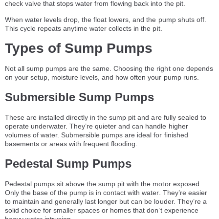
check valve that stops water from flowing back into the pit.
When water levels drop, the float lowers, and the pump shuts off.
This cycle repeats anytime water collects in the pit.
Types of Sump Pumps
Not all sump pumps are the same. Choosing the right one depends
on your setup, moisture levels, and how often your pump runs.
Submersible Sump Pumps
These are installed directly in the sump pit and are fully sealed to
operate underwater. They’re quieter and can handle higher
volumes of water. Submersible pumps are ideal for finished
basements or areas with frequent flooding.
Pedestal Sump Pumps
Pedestal pumps sit above the sump pit with the motor exposed.
Only the base of the pump is in contact with water. They’re easier
to maintain and generally last longer but can be louder. They’re a
solid choice for smaller spaces or homes that don’t experience
heavy water intrusion.