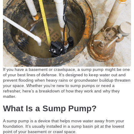
If you have a basement or crawlspace, a sump pump might be one
of your best lines of defense. It’s designed to keep water out and
prevent flooding when heavy rains or groundwater buildup threaten
your space. Whether you’re new to sump pumps or need a
refresher, here’s a breakdown of how they work and why they
matter.
What Is a Sump Pump?
A sump pump is a device that helps move water away from your
foundation. It’s usually installed in a sump basin pit at the lowest
point of your basement or crawl space.